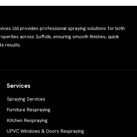
ces Ltd provides professional spraying solutions for both
perties across Suffolk, ensuring smooth finishes, quick
e results.
Services
Spraying Services
Furniture Respraying
Kitchen Respraying
UPVC Windows & Doors Respraying