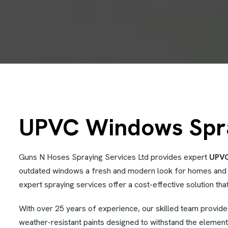
UPVC Windows Spray
Guns N Hoses Spraying Services Ltd provides expert
UPVC
outdated windows a fresh and modern look for homes and 
expert spraying services offer a cost-effective solution that
With over 25 years of experience, our skilled team provid
weather-resistant paints designed to withstand the element