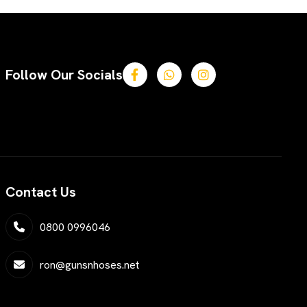
Follow Our Socials
Contact Us
0800 0996046
ron@gunsnhoses.net