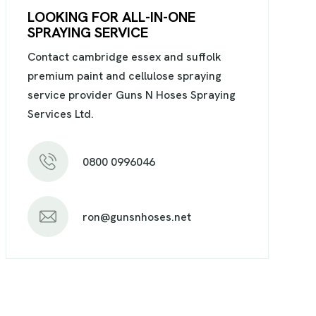
LOOKING FOR ALL-IN-ONE
SPRAYING SERVICE
Contact cambridge essex and suffolk
premium paint and cellulose spraying
service provider Guns N Hoses Spraying
Services Ltd.
0800 0996046
ron@gunsnhoses.net