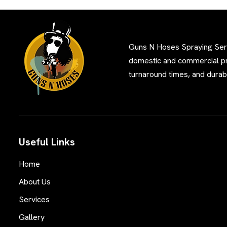
Guns N Hoses Spraying Servi
domestic and commercial pro
turnaround times, and durabl
Useful Links
Home
About Us
Services
Gallery