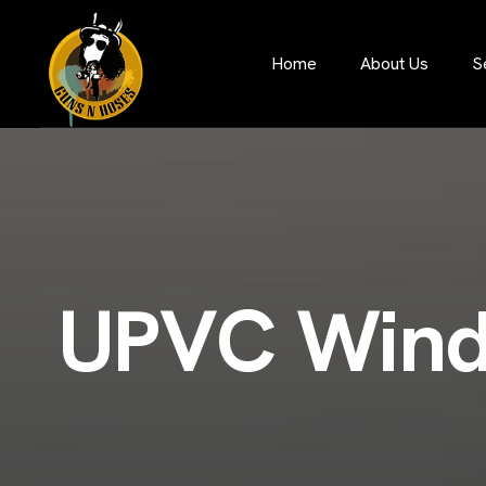
S
Home
About Us
U
P
V
C
W
i
n