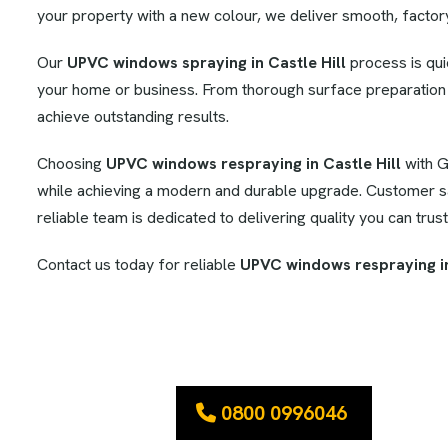
your property with a new colour, we deliver smooth, factory-
Our
UPVC windows spraying in Castle Hill
process is quic
your home or business. From thorough surface preparation t
achieve outstanding results.
Choosing
UPVC windows respraying in Castle Hill
with G
while achieving a modern and durable upgrade. Customer sat
reliable team is dedicated to delivering quality you can trust
Contact us today for reliable
UPVC windows respraying in
0800 0996046