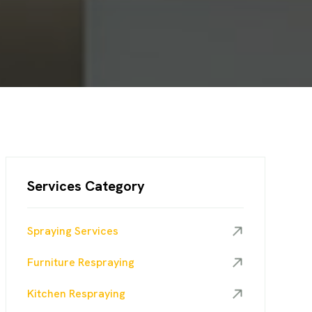
Services Category
Spraying Services
Furniture Respraying
Kitchen Respraying