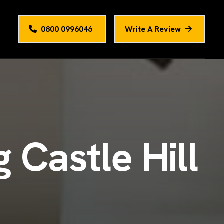
0800 0996046
Write A Review
g
C
a
s
t
l
e
H
i
l
l