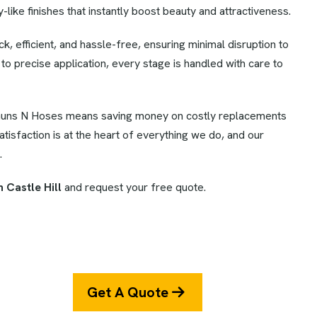
like finishes that instantly boost beauty and attractiveness.
k, efficient, and hassle-free, ensuring minimal disruption to
o precise application, every stage is handled with care to
uns N Hoses means saving money on costly replacements
isfaction is at the heart of everything we do, and our
.
 Castle Hill
and request your free quote.
Get A Quote