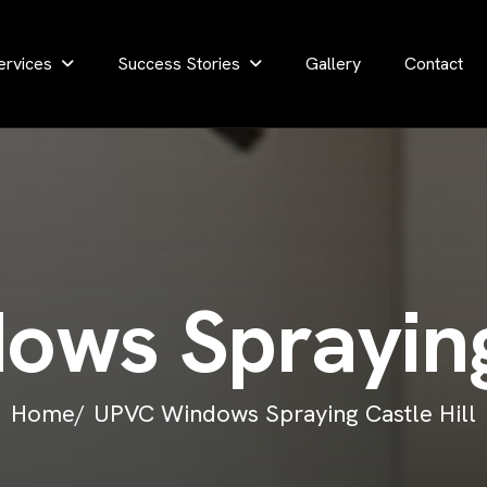
ervices
Success Stories
Gallery
Contact
d
o
w
s
S
p
r
a
y
i
n
Home/
UPVC Windows Spraying Castle Hill