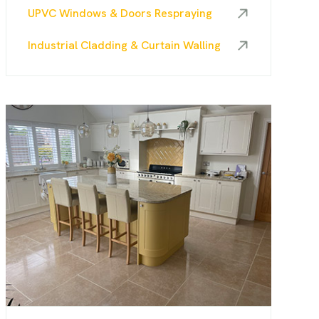
UPVC Windows & Doors Respraying
Industrial Cladding & Curtain Walling