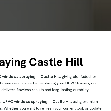
ing Castle Hill
 windows spraying in Castle Hill
, giving old, faded, or
businesses. Instead of replacing your UPVC frames, our
 delivers flawless results and long-lasting durability.
es
UPVC windows spraying in Castle Hill
using premium
s. Whether you want to refresh your current look or update