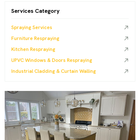
Services Category
Spraying Services
Furniture Respraying
Kitchen Respraying
UPVC Windows & Doors Respraying
Industrial Cladding & Curtain Walling