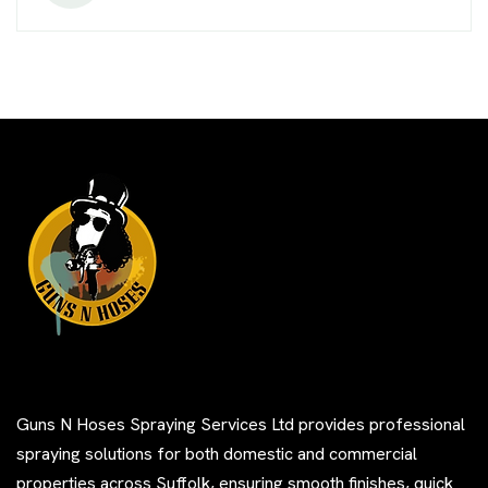
Guns N Hoses Spraying Services Ltd provides professional
spraying solutions for both domestic and commercial
properties across Suffolk, ensuring smooth finishes, quick