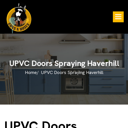
U
P
V
C
D
o
o
r
s
S
p
r
a
y
i
n
g
H
a
v
e
r
h
i
l
l
Home/
UPVC Doors Spraying Haverhill
UPVC Doors