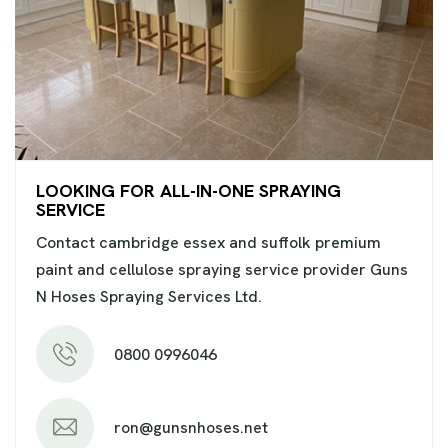
LOOKING FOR ALL-IN-ONE SPRAYING
SERVICE
Contact cambridge essex and suffolk premium
paint and cellulose spraying service provider Guns
N Hoses Spraying Services Ltd.
0800 0996046
ron@gunsnhoses.net