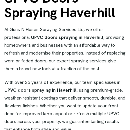
Spraying Haverhill
At Guns N Hoses Spraying Services Ltd, we offer
professional
UPVC doors spraying in Haverhill
, providing
homeowners and businesses with an affordable way to
refresh and modernise their properties. Instead of replacing
worn or faded doors, our expert spraying services give
them a brand-new look at a fraction of the cost.
With over 25 years of experience, our team specialises in
UPVC doors spraying in Haverhill
, using premium-grade,
weather-resistant coatings that deliver smooth, durable, and
flawless finishes. Whether you want to update your front
door for improved kerb appeal or refresh multiple UPVC
doors across your property, we guarantee lasting results
that enhance both style and value.