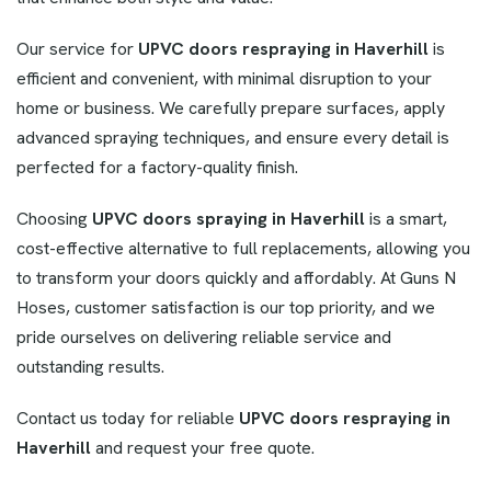
Our service for
UPVC doors respraying in Haverhill
is
efficient and convenient, with minimal disruption to your
home or business. We carefully prepare surfaces, apply
advanced spraying techniques, and ensure every detail is
perfected for a factory-quality finish.
Choosing
UPVC doors spraying in Haverhill
is a smart,
cost-effective alternative to full replacements, allowing you
to transform your doors quickly and affordably. At Guns N
Hoses, customer satisfaction is our top priority, and we
pride ourselves on delivering reliable service and
outstanding results.
Contact us today for reliable
UPVC doors respraying in
Haverhill
and request your free quote.