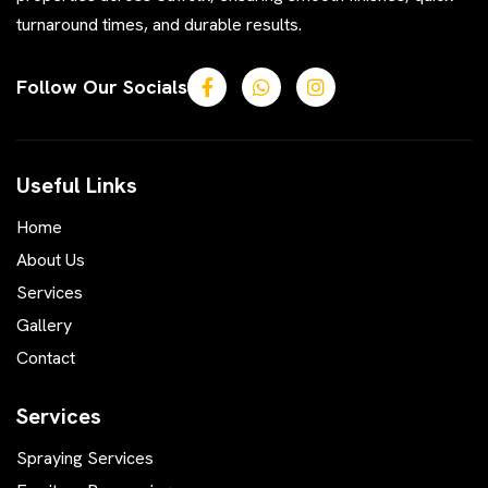
turnaround times, and durable results.
Follow Our Socials
Useful Links
Home
About Us
Services
Gallery
Contact
Services
Spraying Services