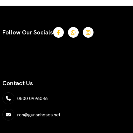
Follow Our Socials
Contact Us
0800 0996046
ron@gunsnhoses.net