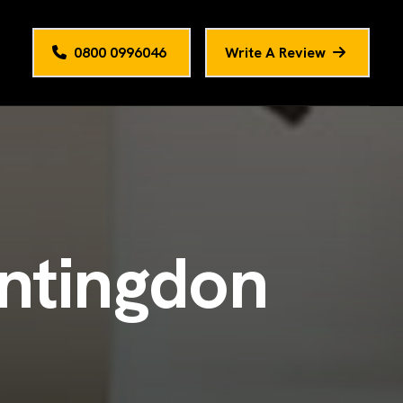
0800 0996046
Write A Review
n
t
i
n
g
d
o
n