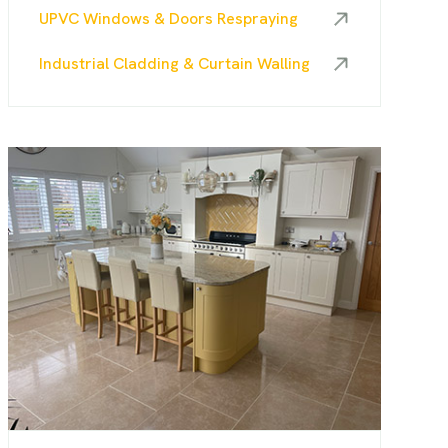
UPVC Windows & Doors Respraying
Industrial Cladding & Curtain Walling