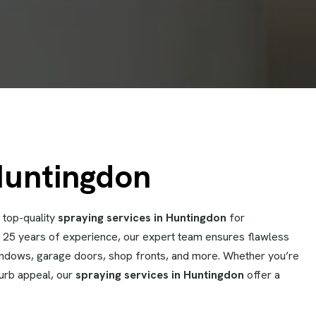
Huntingdon
 top-quality
spraying services in Huntingdon
for
er 25 years of experience, our expert team ensures flawless
windows, garage doors, shop fronts, and more. Whether you’re
curb appeal, our
spraying services in Huntingdon
offer a