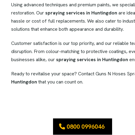
Using advanced techniques and premium paints, we specialise
restoration. Our
spraying services in Huntingdon
are idea
hassle or cost of full replacements. We also cater to industr
solutions that enhance both appearance and durability.
Customer satisfaction is our top priority, and our reliable t
disruption. From colour-matching to protective coatings, e
businesses alike, our
spraying services in Huntingdon
ens
Ready to revitalise your space? Contact Guns N Hoses Spra
Huntingdon
that you can count on.
0800 0996046