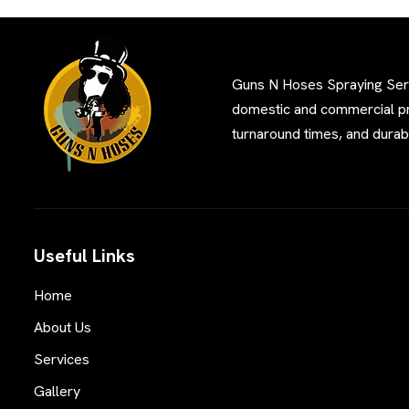
Guns N Hoses Spraying Servi
domestic and commercial pro
turnaround times, and durabl
Useful Links
Home
About Us
Services
Gallery