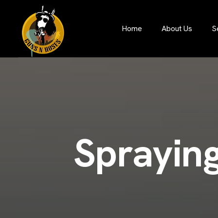
S
Home
About Us
S
p
r
a
y
i
n