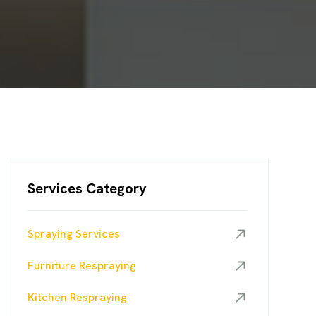
Services Category
Spraying Services
Furniture Respraying
Kitchen Respraying