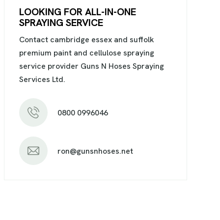
LOOKING FOR ALL-IN-ONE
SPRAYING SERVICE
Contact cambridge essex and suffolk
premium paint and cellulose spraying
service provider Guns N Hoses Spraying
Services Ltd.
0800 0996046
ron@gunsnhoses.net