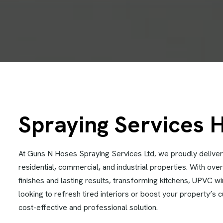
Spraying Services 
At Guns N Hoses Spraying Services Ltd, we proudly deliver
residential, commercial, and industrial properties. With ov
finishes and lasting results, transforming kitchens, UPVC 
looking to refresh tired interiors or boost your property’s 
cost-effective and professional solution.