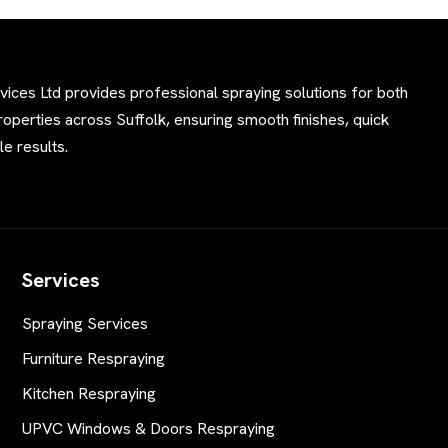
ces Ltd provides professional spraying solutions for both
perties across Suffolk, ensuring smooth finishes, quick
e results.
Services
Spraying Services
Furniture Respraying
Kitchen Respraying
UPVC Windows & Doors Respraying