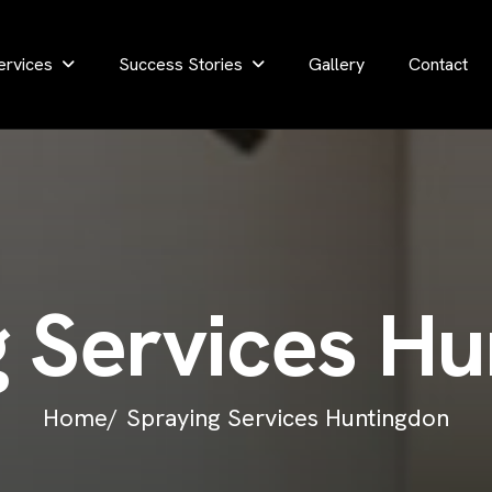
ervices
Success Stories
Gallery
Contact
g
S
e
r
v
i
c
e
s
H
u
Home/
Spraying Services Huntingdon