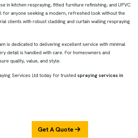
 in kitchen respraying, fitted furniture refinishing, and UPVC
l for anyone seeking a modern, refreshed look without the
ial clients with robust cladding and curtain walling respraying
eam is dedicated to delivering excellent service with minimal
very detail is handled with care. For homeowners and
ure quality, value, and style.
ying Services Ltd today for trusted
spraying services in
Get A Quote