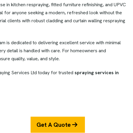
 in kitchen respraying, fitted furniture refinishing, and UPVC
al for anyone seeking a modern, refreshed look without the
ial clients with robust cladding and curtain walling respraying
eam is dedicated to delivering excellent service with minimal
very detail is handled with care. For homeowners and
sure quality, value, and style.
ying Services Ltd today for trusted
spraying services in
Get A Quote