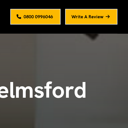
0800 0996046
Write A Review
e
l
m
s
f
o
r
d