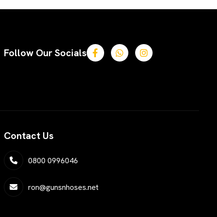
Follow Our Socials
Contact Us
0800 0996046
ron@gunsnhoses.net