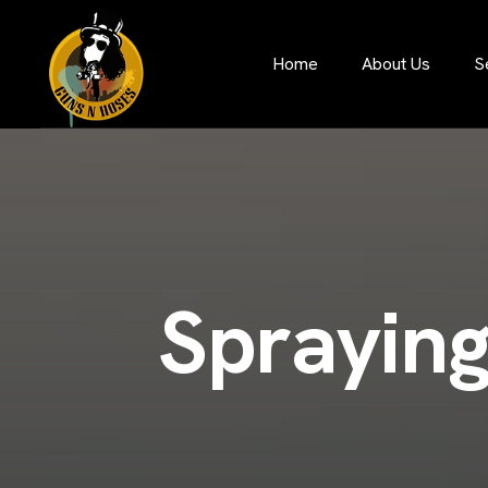
S
Home
About Us
S
p
r
a
y
i
n