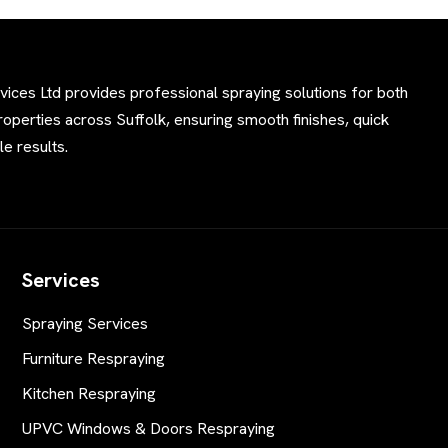
ces Ltd provides professional spraying solutions for both
perties across Suffolk, ensuring smooth finishes, quick
e results.
Services
Spraying Services
Furniture Respraying
Kitchen Respraying
UPVC Windows & Doors Respraying