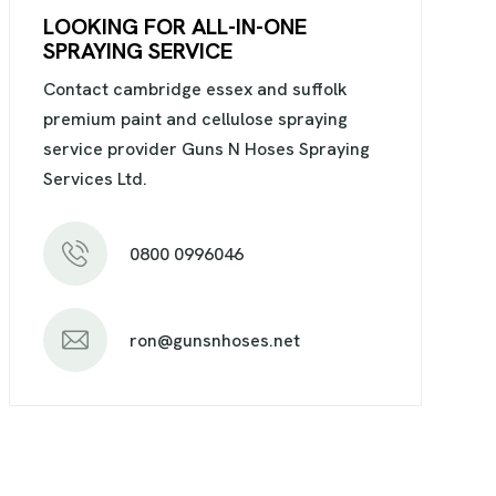
LOOKING FOR ALL-IN-ONE
SPRAYING SERVICE
Contact cambridge essex and suffolk
premium paint and cellulose spraying
service provider Guns N Hoses Spraying
Services Ltd.
0800 0996046
ron@gunsnhoses.net