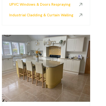
UPVC Windows & Doors Respraying
Industrial Cladding & Curtain Walling