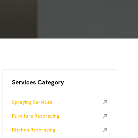
Services Category
Spraying Services
Furniture Respraying
Kitchen Respraying