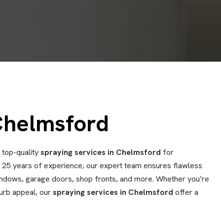
Chelmsford
 top-quality
spraying services in Chelmsford
for
er 25 years of experience, our expert team ensures flawless
windows, garage doors, shop fronts, and more. Whether you’re
curb appeal, our
spraying services in Chelmsford
offer a