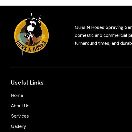
Guns N Hoses Spraying Servi
domestic and commercial pro
turnaround times, and durabl
Useful Links
Home
About Us
Services
Gallery