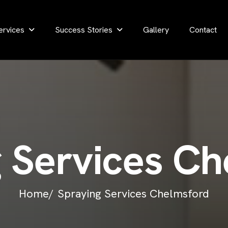
ervices
Success Stories
Gallery
Contact
g
S
e
r
v
i
c
e
s
C
h
Home/
Spraying Services Chelmsford