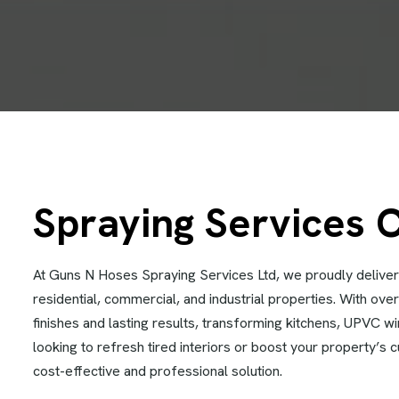
Spraying Services 
At Guns N Hoses Spraying Services Ltd, we proudly deliver
residential, commercial, and industrial properties. With ov
finishes and lasting results, transforming kitchens, UPVC 
looking to refresh tired interiors or boost your property’s 
cost-effective and professional solution.