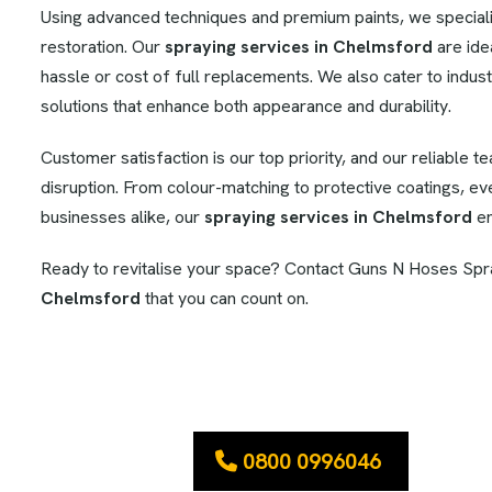
Using advanced techniques and premium paints, we specialise
restoration. Our
spraying services in Chelmsford
are ide
hassle or cost of full replacements. We also cater to industr
solutions that enhance both appearance and durability.
Customer satisfaction is our top priority, and our reliable t
disruption. From colour-matching to protective coatings, e
businesses alike, our
spraying services in Chelmsford
en
Ready to revitalise your space? Contact Guns N Hoses Spra
Chelmsford
that you can count on.
0800 0996046