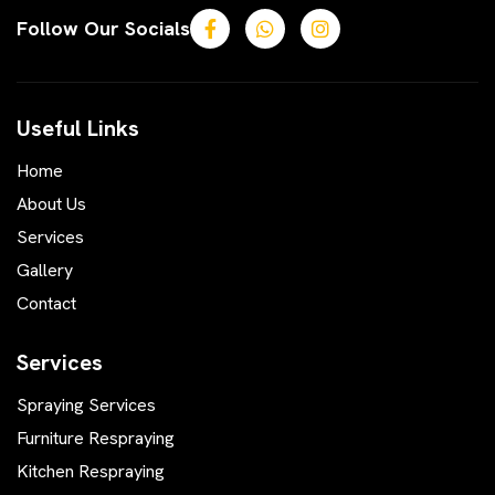
Follow Our Socials
Useful Links
Home
About Us
Services
Gallery
Contact
Services
Spraying Services
Furniture Respraying
Kitchen Respraying