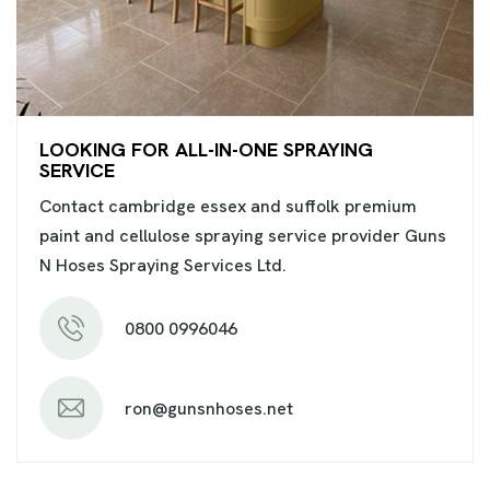
LOOKING FOR ALL-IN-ONE SPRAYING
SERVICE
Contact cambridge essex and suffolk premium
paint and cellulose spraying service provider Guns
N Hoses Spraying Services Ltd.
0800 0996046
ron@gunsnhoses.net