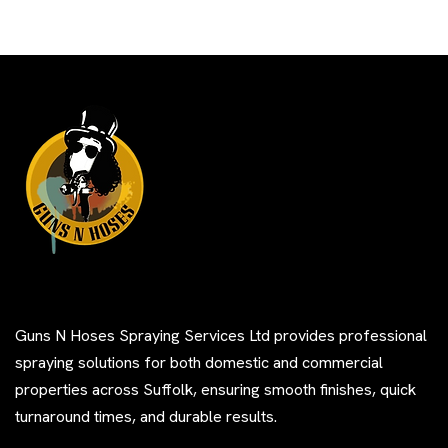
Guns N Hoses Spraying Services Ltd provides professional
spraying solutions for both domestic and commercial
properties across Suffolk, ensuring smooth finishes, quick
turnaround times, and durable results.