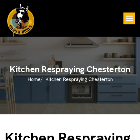
K
i
t
c
h
e
n
R
e
s
p
r
a
y
i
n
g
C
h
e
s
t
e
r
t
o
n
Home/
Kitchen Respraying Chesterton
Kitchen Respraying