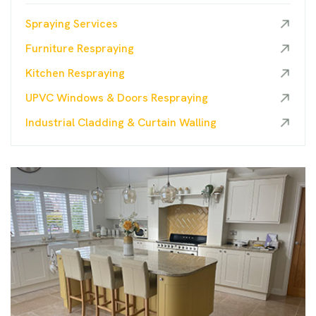
Spraying Services
Furniture Respraying
Kitchen Respraying
UPVC Windows & Doors Respraying
Industrial Cladding & Curtain Walling