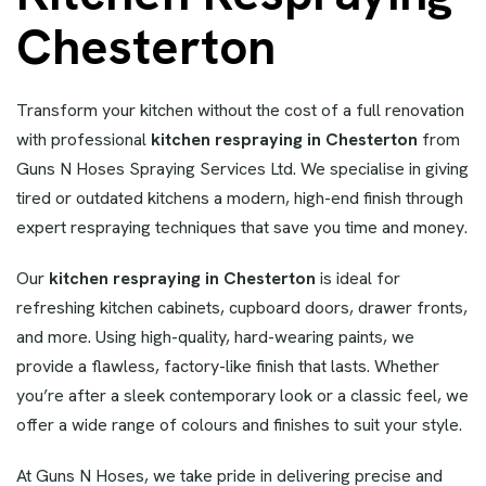
Chesterton
Transform your kitchen without the cost of a full renovation
with professional
kitchen respraying in Chesterton
from
Guns N Hoses Spraying Services Ltd. We specialise in giving
tired or outdated kitchens a modern, high-end finish through
expert respraying techniques that save you time and money.
Our
kitchen respraying in Chesterton
is ideal for
refreshing kitchen cabinets, cupboard doors, drawer fronts,
and more. Using high-quality, hard-wearing paints, we
provide a flawless, factory-like finish that lasts. Whether
you’re after a sleek contemporary look or a classic feel, we
offer a wide range of colours and finishes to suit your style.
At Guns N Hoses, we take pride in delivering precise and