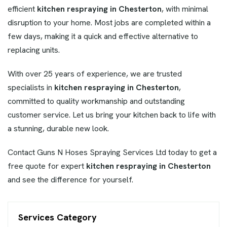
efficient
kitchen respraying in Chesterton
, with minimal
disruption to your home. Most jobs are completed within a
few days, making it a quick and effective alternative to
replacing units.
With over 25 years of experience, we are trusted
specialists in
kitchen respraying in Chesterton
,
committed to quality workmanship and outstanding
customer service. Let us bring your kitchen back to life with
a stunning, durable new look.
Contact Guns N Hoses Spraying Services Ltd today to get a
free quote for expert
kitchen respraying in Chesterton
and see the difference for yourself.
Services Category