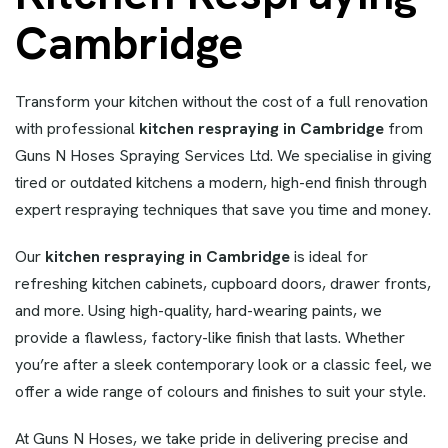
Cambridge
Transform your kitchen without the cost of a full renovation
with professional
kitchen respraying in Cambridge
from
Guns N Hoses Spraying Services Ltd. We specialise in giving
tired or outdated kitchens a modern, high-end finish through
expert respraying techniques that save you time and money.
Our
kitchen respraying in Cambridge
is ideal for
refreshing kitchen cabinets, cupboard doors, drawer fronts,
and more. Using high-quality, hard-wearing paints, we
provide a flawless, factory-like finish that lasts. Whether
you’re after a sleek contemporary look or a classic feel, we
offer a wide range of colours and finishes to suit your style.
At Guns N Hoses, we take pride in delivering precise and