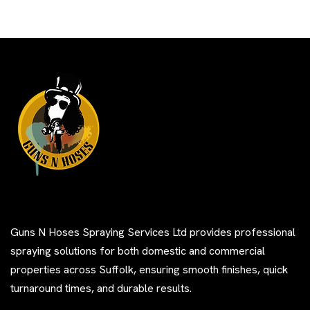
Guns N Hoses Spraying Services Ltd provides professional
spraying solutions for both domestic and commercial
properties across Suffolk, ensuring smooth finishes, quick
turnaround times, and durable results.