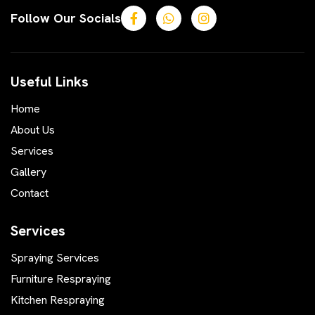
Follow Our Socials
Useful Links
Home
About Us
Services
Gallery
Contact
Services
Spraying Services
Furniture Respraying
Kitchen Respraying