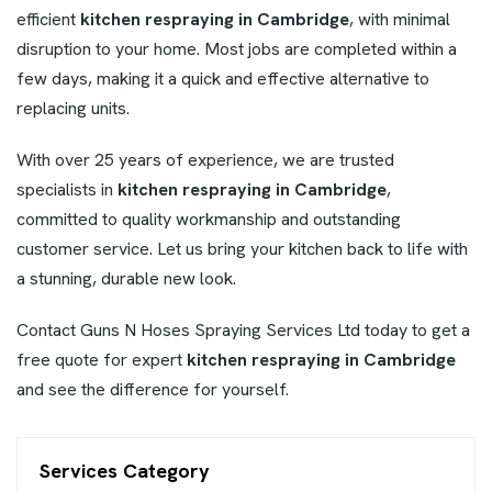
efficient
kitchen respraying in Cambridge
, with minimal
disruption to your home. Most jobs are completed within a
few days, making it a quick and effective alternative to
replacing units.
With over 25 years of experience, we are trusted
specialists in
kitchen respraying in Cambridge
,
committed to quality workmanship and outstanding
customer service. Let us bring your kitchen back to life with
a stunning, durable new look.
Contact Guns N Hoses Spraying Services Ltd today to get a
free quote for expert
kitchen respraying in Cambridge
and see the difference for yourself.
Services Category