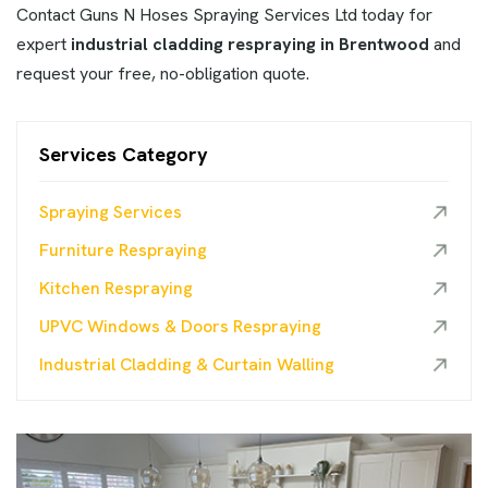
Contact Guns N Hoses Spraying Services Ltd today for
expert
industrial cladding respraying in Brentwood
and
request your free, no-obligation quote.
Services Category
Spraying Services
Furniture Respraying
Kitchen Respraying
UPVC Windows & Doors Respraying
Industrial Cladding & Curtain Walling