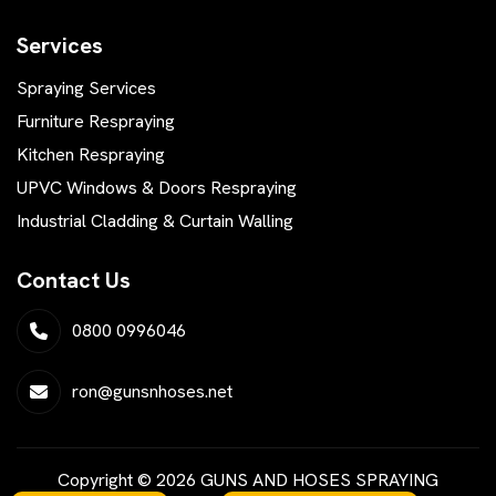
Services
Spraying Services
Furniture Respraying
Kitchen Respraying
UPVC Windows & Doors Respraying
Industrial Cladding & Curtain Walling
Contact Us
0800 0996046
ron@gunsnhoses.net
Copyright © 2026 GUNS AND HOSES SPRAYING