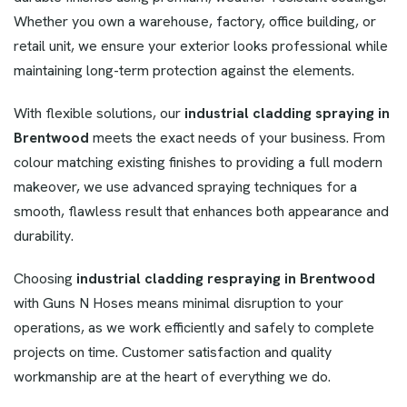
Whether you own a warehouse, factory, office building, or
retail unit, we ensure your exterior looks professional while
maintaining long-term protection against the elements.
With flexible solutions, our
industrial cladding
spraying in
Brentwood
meets the exact needs of your business. From
colour matching existing finishes to providing a full modern
makeover, we use advanced spraying techniques for a
smooth, flawless result that enhances both appearance and
durability.
Choosing
industrial cladding respraying in Brentwood
with Guns N Hoses means minimal disruption to your
operations, as we work efficiently and safely to complete
projects on time. Customer satisfaction and quality
workmanship are at the heart of everything we do.