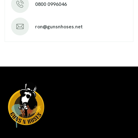
0800 0996046
ron@gunsnhoses.net