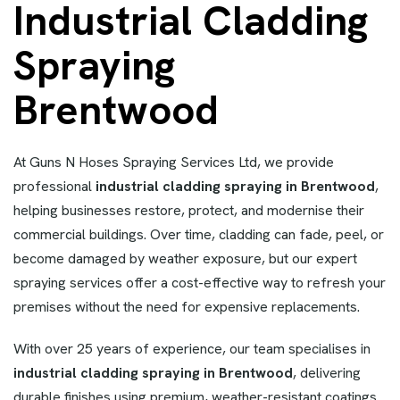
Industrial Cladding
Spraying
Brentwood
At Guns N Hoses Spraying Services Ltd, we provide
professional
industrial cladding spraying in Brentwood
,
helping businesses restore, protect, and modernise their
commercial buildings. Over time, cladding can fade, peel, or
become damaged by weather exposure, but our expert
spraying services offer a cost-effective way to refresh your
premises without the need for expensive replacements.
With over 25 years of experience, our team specialises in
industrial cladding spraying in Brentwood
, delivering
durable finishes using premium, weather-resistant coatings.