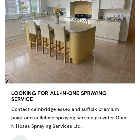
LOOKING FOR ALL-IN-ONE SPRAYING
SERVICE
Contact cambridge essex and suffolk premium
paint and cellulose spraying service provider Guns
N Hoses Spraying Services Ltd.