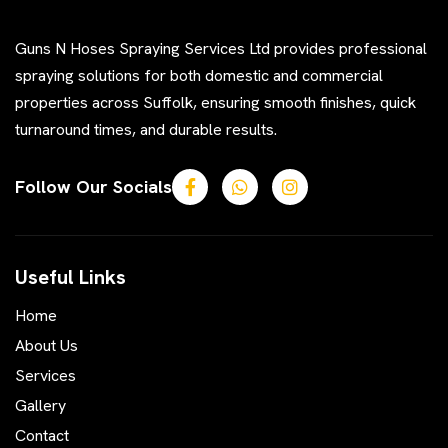
Guns N Hoses Spraying Services Ltd provides professional
spraying solutions for both domestic and commercial
properties across Suffolk, ensuring smooth finishes, quick
turnaround times, and durable results.
Follow Our Socials
Useful Links
Home
About Us
Services
Gallery
Contact