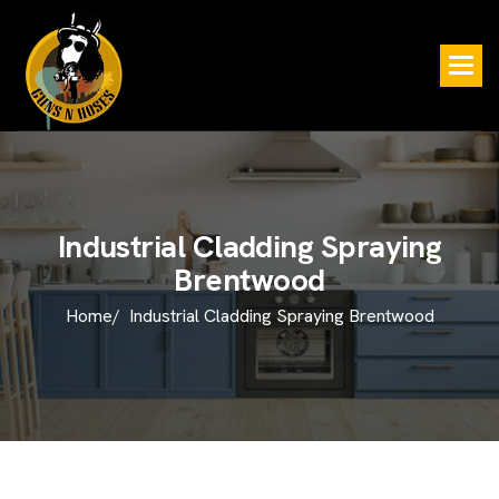
I
n
d
u
s
t
r
i
a
l
C
l
a
d
d
i
n
g
S
p
r
a
y
i
n
g
B
r
e
n
t
w
o
o
d
Home/
Industrial Cladding Spraying Brentwood