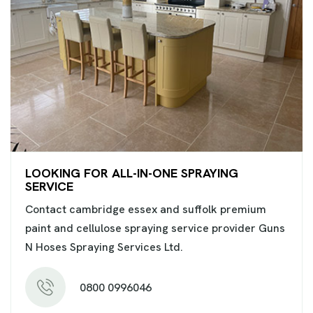
LOOKING FOR ALL-IN-ONE SPRAYING
SERVICE
Contact cambridge essex and suffolk premium
paint and cellulose spraying service provider Guns
N Hoses Spraying Services Ltd.
0800 0996046