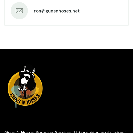
ron@gunsnhoses.net
Guns N Hoses Spraying Services Ltd provides professional