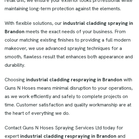
retail unit, we ensure your exterior looks professional while
maintaining long-term protection against the elements.
With flexible solutions, our
industrial cladding
spraying in
Brandon
meets the exact needs of your business. From
colour matching existing finishes to providing a full modern
makeover, we use advanced spraying techniques for a
smooth, flawless result that enhances both appearance and
durability.
Choosing
industrial cladding respraying in Brandon
with
Guns N Hoses means minimal disruption to your operations,
as we work efficiently and safely to complete projects on
time. Customer satisfaction and quality workmanship are at
the heart of everything we do.
Contact Guns N Hoses Spraying Services Ltd today for
expert
industrial cladding respraying in Brandon
and