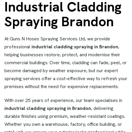
Industrial Cladding
Spraying Brandon
At Guns N Hoses Spraying Services Ltd, we provide
professional
industrial cladding spraying in Brandon
,
helping businesses restore, protect, and modernise their
commercial buildings. Over time, cladding can fade, peel, or
become damaged by weather exposure, but our expert
spraying services offer a cost-effective way to refresh your
premises without the need for expensive replacements.
With over 25 years of experience, our team specialises in
industrial cladding spraying in Brandon
, delivering
durable finishes using premium, weather-resistant coatings.
Whether you own a warehouse, factory, office building, or