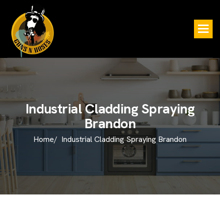
I
n
d
u
s
t
r
i
a
l
C
l
a
d
d
i
n
g
S
p
r
a
y
i
n
g
B
r
a
n
d
o
n
Home/
Industrial Cladding Spraying Brandon