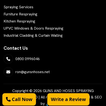
Spraying Services
Furniture Respraying
Kitchen Respraying
UPVC Windows & Doors Respraying
Industrial Cladding & Curtain Walling
Contact Us
0800 0996046
ron@gunsnhoses.net
Copyright © 2026 GUNS AND HOSES SPRAYING
SERVICES LIMITED | All rights reserved | Designed & SEO
Call Now
Write a Review
by