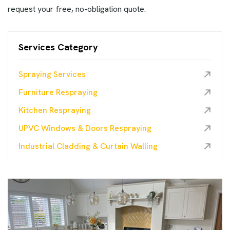
request your free, no-obligation quote.
Services Category
Spraying Services
Furniture Respraying
Kitchen Respraying
UPVC Windows & Doors Respraying
Industrial Cladding & Curtain Walling