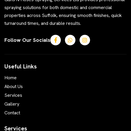
spraying solutions for both domestic and commercial
properties across Suffolk, ensuring smooth finishes, quick
turnaround times, and durable results.
Follow Our Socials
Useful Links
Home
About Us
Services
Gallery
Contact
Services