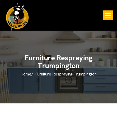
F
u
r
n
i
t
u
r
e
R
e
s
p
r
a
y
i
n
g
T
r
u
m
p
i
n
g
t
o
n
Home/
Furniture Respraying Trumpington