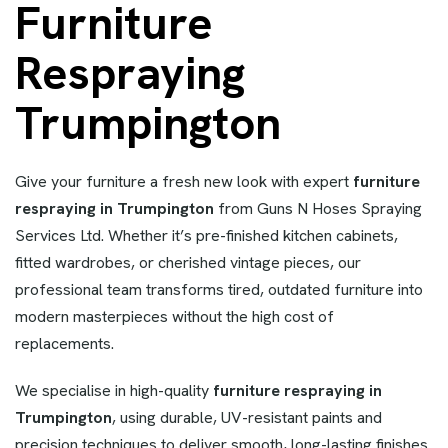
Furniture
Respraying
Trumpington
Give your furniture a fresh new look with expert
furniture
respraying in Trumpington
from Guns N Hoses Spraying
Services Ltd. Whether it’s pre-finished kitchen cabinets,
fitted wardrobes, or cherished vintage pieces, our
professional team transforms tired, outdated furniture into
modern masterpieces without the high cost of
replacements.
We specialise in high-quality
furniture respraying in
Trumpington
, using durable, UV-resistant paints and
precision techniques to deliver smooth, long-lasting finishes.