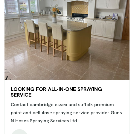
LOOKING FOR ALL-IN-ONE SPRAYING
SERVICE
Contact cambridge essex and suffolk premium
paint and cellulose spraying service provider Guns
N Hoses Spraying Services Ltd.