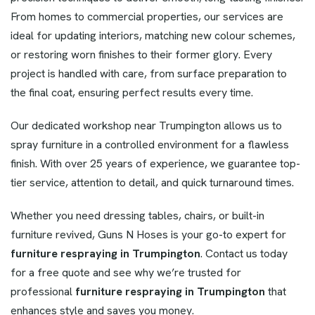
From homes to commercial properties, our services are
ideal for updating interiors, matching new colour schemes,
or restoring worn finishes to their former glory. Every
project is handled with care, from surface preparation to
the final coat, ensuring perfect results every time.
Our dedicated workshop near Trumpington allows us to
spray furniture in a controlled environment for a flawless
finish. With over 25 years of experience, we guarantee top-
tier service, attention to detail, and quick turnaround times.
Whether you need dressing tables, chairs, or built-in
furniture revived, Guns N Hoses is your go-to expert for
furniture respraying in Trumpington
. Contact us today
for a free quote and see why we’re trusted for
professional
furniture respraying in Trumpington
that
enhances style and saves you money.