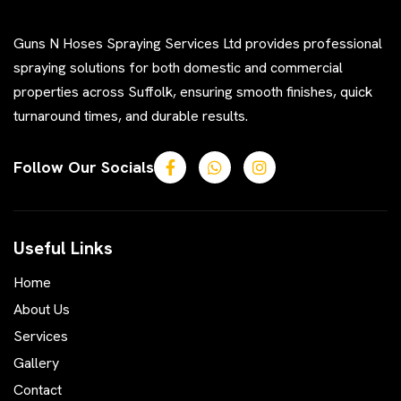
Guns N Hoses Spraying Services Ltd provides professional
spraying solutions for both domestic and commercial
properties across Suffolk, ensuring smooth finishes, quick
turnaround times, and durable results.
Follow Our Socials
Useful Links
Home
About Us
Services
Gallery
Contact