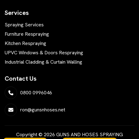
Services
Spraying Services
Furniture Respraying
Kitchen Respraying
UPVC Windows & Doors Respraying
Industrial Cladding & Curtain Walling
Contact Us
0800 0996046
ron@gunsnhoses.net
Copyright © 2026 GUNS AND HOSES SPRAYING