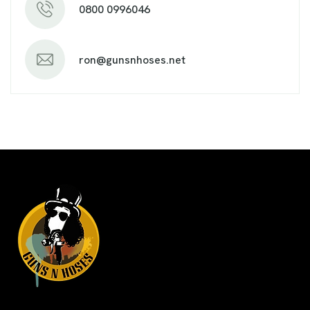
0800 0996046
ron@gunsnhoses.net