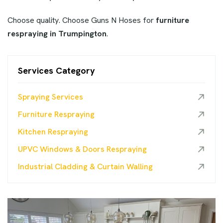
Choose quality. Choose Guns N Hoses for
furniture
respraying in Trumpington
.
Services Category
Spraying Services
Furniture Respraying
Kitchen Respraying
UPVC Windows & Doors Respraying
Industrial Cladding & Curtain Walling