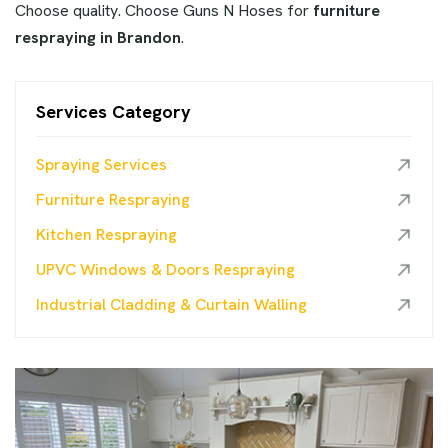
Choose quality. Choose Guns N Hoses for
furniture
respraying in Brandon
.
Services Category
Spraying Services
Furniture Respraying
Kitchen Respraying
UPVC Windows & Doors Respraying
Industrial Cladding & Curtain Walling