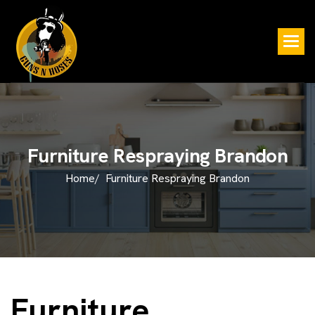
F
u
r
n
i
t
u
r
e
R
e
s
p
r
a
y
i
n
g
B
r
a
n
d
o
n
Home/
Furniture Respraying Brandon
Furniture