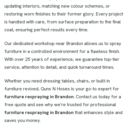
updating interiors, matching new colour schemes, or
restoring worn finishes to their former glory. Every project
is handled with care, from surface preparation to the final
coat, ensuring perfect results every time.
Our dedicated workshop near Brandon allows us to spray
furniture in a controlled environment for a flawless finish.
With over 25 years of experience, we guarantee top-tier
service, attention to detail, and quick turnaround times.
Whether you need dressing tables, chairs, or built-in
furniture revived, Guns N Hoses is your go-to expert for
furniture respraying in Brandon
. Contact us today for a
free quote and see why we’re trusted for professional
furniture respraying in Brandon
that enhances style and
saves you money.