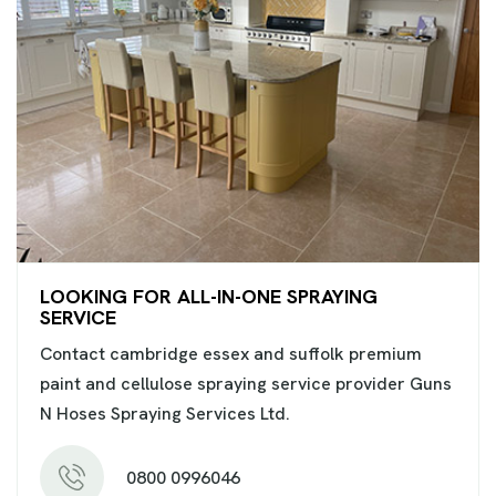
LOOKING FOR ALL-IN-ONE SPRAYING
SERVICE
Contact cambridge essex and suffolk premium
paint and cellulose spraying service provider Guns
N Hoses Spraying Services Ltd.
0800 0996046