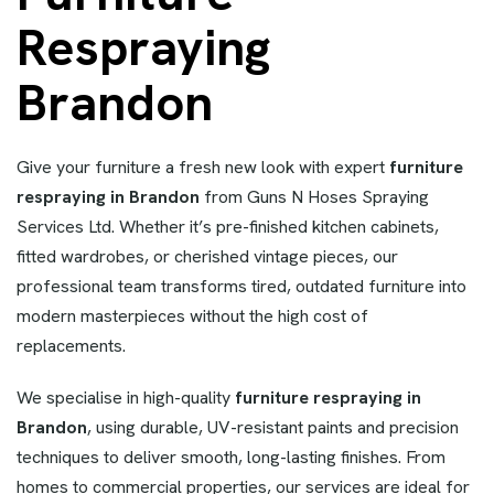
Respraying
Brandon
Give your furniture a fresh new look with expert
furniture
respraying in Brandon
from Guns N Hoses Spraying
Services Ltd. Whether it’s pre-finished kitchen cabinets,
fitted wardrobes, or cherished vintage pieces, our
professional team transforms tired, outdated furniture into
modern masterpieces without the high cost of
replacements.
We specialise in high-quality
furniture respraying in
Brandon
, using durable, UV-resistant paints and precision
techniques to deliver smooth, long-lasting finishes. From
homes to commercial properties, our services are ideal for