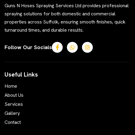
Guns N Hoses Spraying Services Ltd provides professional
spraying solutions for both domestic and commercial
properties across Suffolk, ensuring smooth finishes, quick
turnaround times, and durable results.
Follow Our Socials
Useful Links
Home
About Us
Services
Gallery
Contact