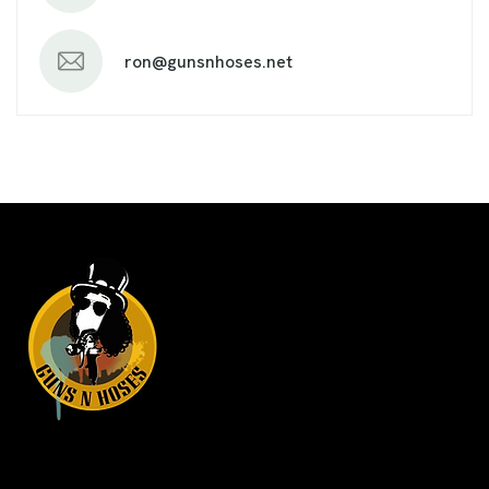
ron@gunsnhoses.net