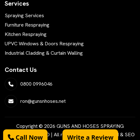
Services
Spraying Services
Furniture Respraying
Kitchen Respraying
UPVC Windows & Doors Respraying
Industrial Cladding & Curtain Walling
Contact Us
0800 0996046
ron@gunsnhoses.net
Copyright © 2026 GUNS AND HOSES SPRAYING
SERVICES LIMITED | All rights reserved | Designed & SEO
Call Now
Write a Review