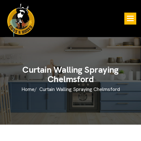
C
u
r
t
a
i
n
W
a
l
l
i
n
g
S
p
r
a
y
i
n
g
C
h
e
l
m
s
f
o
r
d
Home/
Curtain Walling Spraying Chelmsford