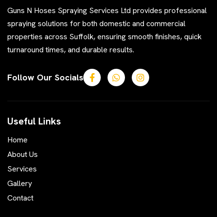
Guns N Hoses Spraying Services Ltd provides professional
spraying solutions for both domestic and commercial
properties across Suffolk, ensuring smooth finishes, quick
turnaround times, and durable results.
Follow Our Socials
Useful Links
Home
About Us
Services
Gallery
Contact