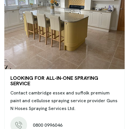
LOOKING FOR ALL-IN-ONE SPRAYING
SERVICE
Contact cambridge essex and suffolk premium
paint and cellulose spraying service provider Guns
N Hoses Spraying Services Ltd.
0800 0996046