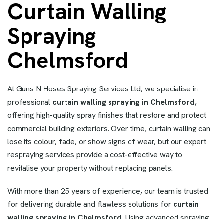
Curtain Walling
Spraying
Chelmsford
At Guns N Hoses Spraying Services Ltd, we specialise in
professional
curtain walling spraying in Chelmsford
,
offering high-quality spray finishes that restore and protect
commercial building exteriors. Over time, curtain walling can
lose its colour, fade, or show signs of wear, but our expert
respraying services provide a cost-effective way to
revitalise your property without replacing panels.
With more than 25 years of experience, our team is trusted
for delivering durable and flawless solutions for
curtain
walling spraying in Chelmsford
. Using advanced spraying