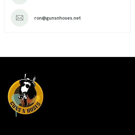
ron@gunsnhoses.net