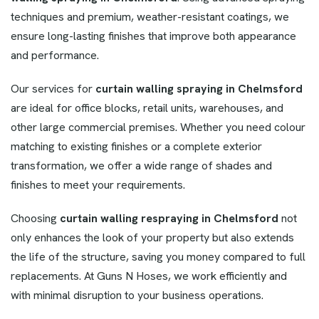
techniques and premium, weather-resistant coatings, we
ensure long-lasting finishes that improve both appearance
and performance.
Our services for
curtain walling spraying in Chelmsford
are ideal for office blocks, retail units, warehouses, and
other large commercial premises. Whether you need colour
matching to existing finishes or a complete exterior
transformation, we offer a wide range of shades and
finishes to meet your requirements.
Choosing
curtain walling respraying in Chelmsford
not
only enhances the look of your property but also extends
the life of the structure, saving you money compared to full
replacements. At Guns N Hoses, we work efficiently and
with minimal disruption to your business operations.