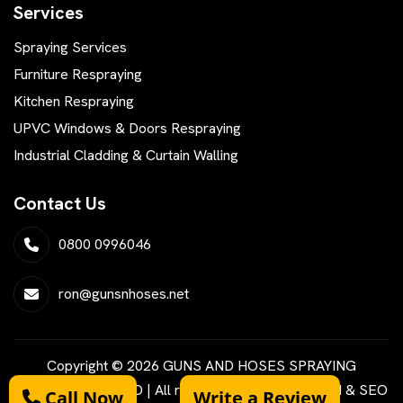
Services
Spraying Services
Furniture Respraying
Kitchen Respraying
UPVC Windows & Doors Respraying
Industrial Cladding & Curtain Walling
Contact Us
0800 0996046
ron@gunsnhoses.net
Copyright © 2026 GUNS AND HOSES SPRAYING
SERVICES LIMITED | All rights reserved | Designed & SEO
Call Now
Write a Review