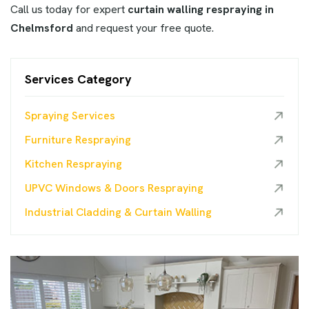
Call us today for expert
curtain walling respraying in
Chelmsford
and request your free quote.
Services Category
Spraying Services
Furniture Respraying
Kitchen Respraying
UPVC Windows & Doors Respraying
Industrial Cladding & Curtain Walling