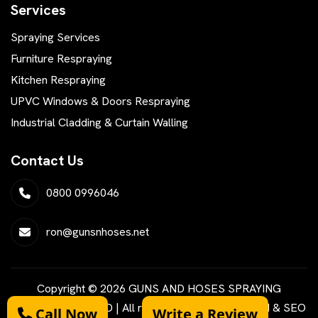
Services
Spraying Services
Furniture Respraying
Kitchen Respraying
UPVC Windows & Doors Respraying
Industrial Cladding & Curtain Walling
Contact Us
0800 0996046
ron@gunsnhoses.net
Copyright © 2026 GUNS AND HOSES SPRAYING
SERVICES LIMITED | All rights reserved | Designed & SEO
Call Now
Write a Review