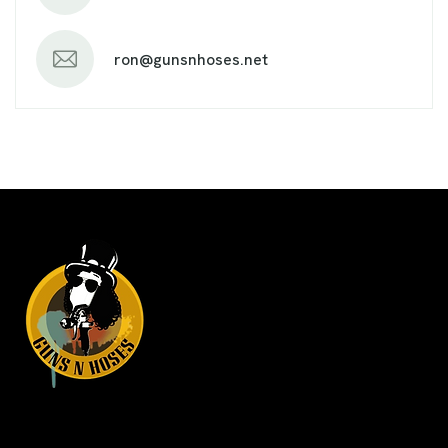
ron@gunsnhoses.net