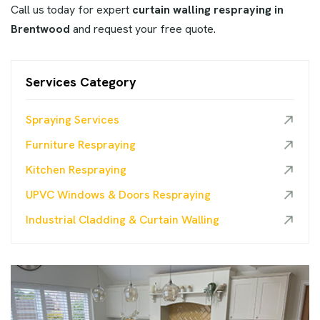
Call us today for expert
curtain walling respraying in
Brentwood
and request your free quote.
Services Category
Spraying Services
Furniture Respraying
Kitchen Respraying
UPVC Windows & Doors Respraying
Industrial Cladding & Curtain Walling