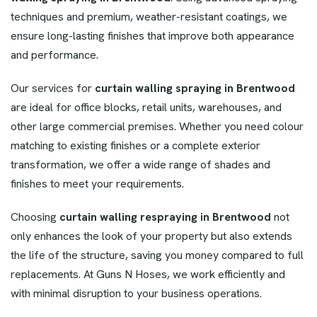
techniques and premium, weather-resistant coatings, we
ensure long-lasting finishes that improve both appearance
and performance.
Our services for
curtain walling spraying in Brentwood
are ideal for office blocks, retail units, warehouses, and
other large commercial premises. Whether you need colour
matching to existing finishes or a complete exterior
transformation, we offer a wide range of shades and
finishes to meet your requirements.
Choosing
curtain walling respraying in Brentwood
not
only enhances the look of your property but also extends
the life of the structure, saving you money compared to full
replacements. At Guns N Hoses, we work efficiently and
with minimal disruption to your business operations.