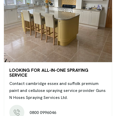
LOOKING FOR ALL-IN-ONE SPRAYING
SERVICE
Contact cambridge essex and suffolk premium
paint and cellulose spraying service provider Guns
N Hoses Spraying Services Ltd.
0800 0996046