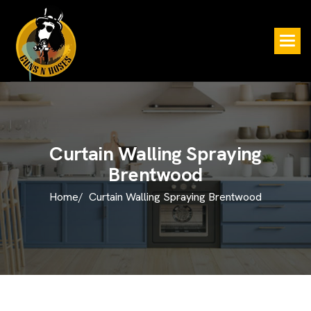
C
u
r
t
a
i
n
W
a
l
l
i
n
g
S
p
r
a
y
i
n
g
B
r
e
n
t
w
o
o
d
Home/
Curtain Walling Spraying Brentwood