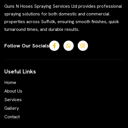
Guns N Hoses Spraying Services Ltd provides professional
spraying solutions for both domestic and commercial
properties across Suffolk, ensuring smooth finishes, quick
turnaround times, and durable results.
Follow Our Socials
Useful Links
Home
About Us
Services
Gallery
Contact