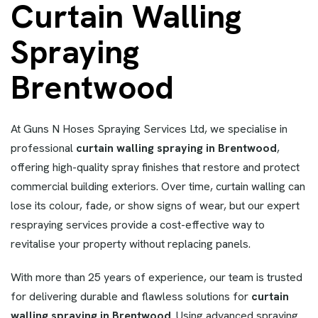
Curtain Walling
Spraying
Brentwood
At Guns N Hoses Spraying Services Ltd, we specialise in
professional
curtain walling spraying in Brentwood
,
offering high-quality spray finishes that restore and protect
commercial building exteriors. Over time, curtain walling can
lose its colour, fade, or show signs of wear, but our expert
respraying services provide a cost-effective way to
revitalise your property without replacing panels.
With more than 25 years of experience, our team is trusted
for delivering durable and flawless solutions for
curtain
walling spraying in Brentwood
. Using advanced spraying